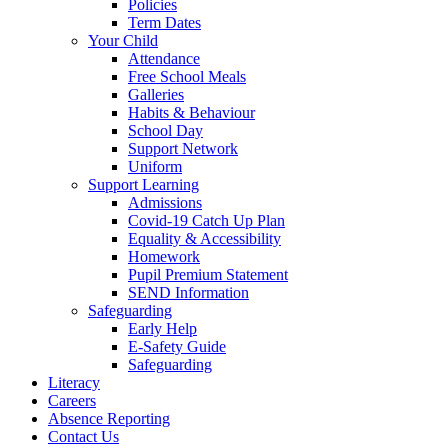
Policies
Term Dates
Your Child
Attendance
Free School Meals
Galleries
Habits & Behaviour
School Day
Support Network
Uniform
Support Learning
Admissions
Covid-19 Catch Up Plan
Equality & Accessibility
Homework
Pupil Premium Statement
SEND Information
Safeguarding
Early Help
E-Safety Guide
Safeguarding
Literacy
Careers
Absence Reporting
Contact Us