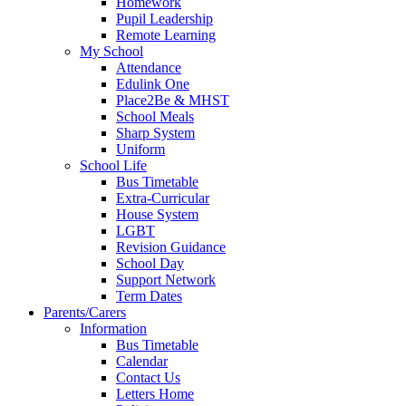
Homework
Pupil Leadership
Remote Learning
My School
Attendance
Edulink One
Place2Be & MHST
School Meals
Sharp System
Uniform
School Life
Bus Timetable
Extra-Curricular
House System
LGBT
Revision Guidance
School Day
Support Network
Term Dates
Parents/Carers
Information
Bus Timetable
Calendar
Contact Us
Letters Home