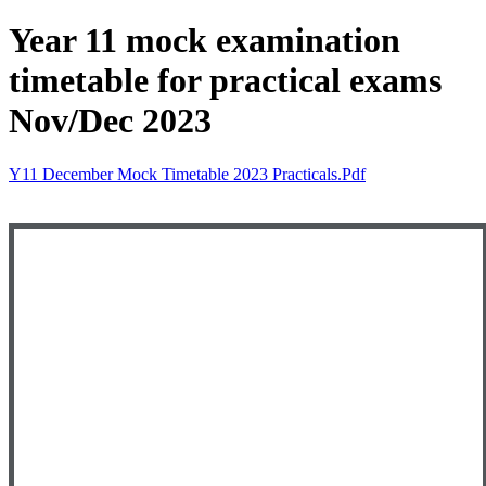
Year 11 mock examination
timetable for practical exams
Nov/Dec 2023
Y11 December Mock Timetable 2023 Practicals.pdf