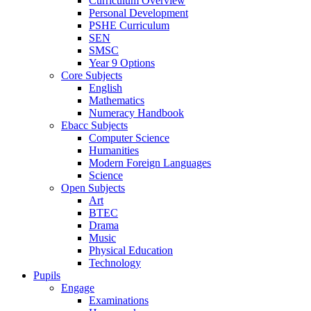
Curriculum Overview
Personal Development
PSHE Curriculum
SEN
SMSC
Year 9 Options
Core Subjects
English
Mathematics
Numeracy Handbook
Ebacc Subjects
Computer Science
Humanities
Modern Foreign Languages
Science
Open Subjects
Art
BTEC
Drama
Music
Physical Education
Technology
Pupils
Engage
Examinations