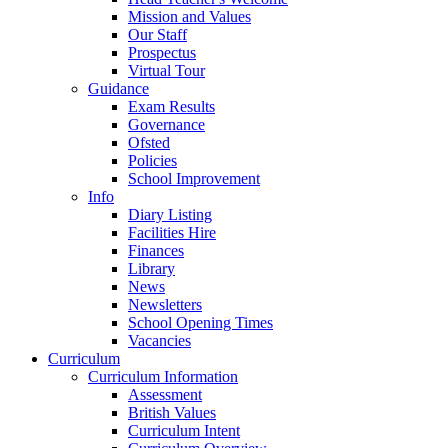
Mission and Values
Our Staff
Prospectus
Virtual Tour
Guidance
Exam Results
Governance
Ofsted
Policies
School Improvement
Info
Diary Listing
Facilities Hire
Finances
Library
News
Newsletters
School Opening Times
Vacancies
Curriculum
Curriculum Information
Assessment
British Values
Curriculum Intent