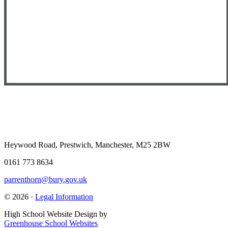
Heywood Road, Prestwich, Manchester, M25 2BW
0161 773 8634
parrenthorn@bury.gov.uk
© 2026 ·
Legal Information
High School Website Design by
Greenhouse School Websites