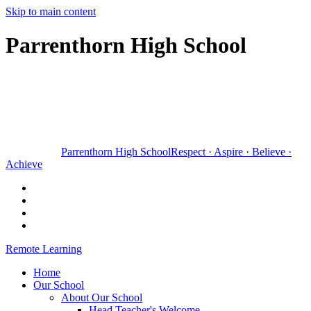
Skip to main content
Parrenthorn High School
Parrenthorn High School
Respect
·
Aspire
·
Believe
·
Achieve
Remote Learning
Home
Our School
About Our School
Head Teacher's Welcome