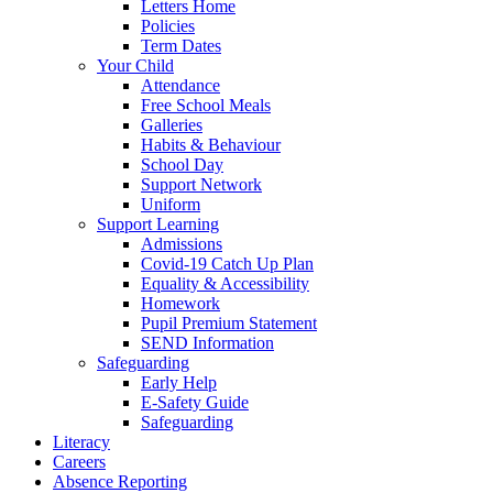
Letters Home
Policies
Term Dates
Your Child
Attendance
Free School Meals
Galleries
Habits & Behaviour
School Day
Support Network
Uniform
Support Learning
Admissions
Covid-19 Catch Up Plan
Equality & Accessibility
Homework
Pupil Premium Statement
SEND Information
Safeguarding
Early Help
E-Safety Guide
Safeguarding
Literacy
Careers
Absence Reporting