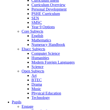
Curriculum Intent
Curriculum Overview
Personal Development
PSHE Curriculum
SEN
SMSC
Year 9 Options
Core Subjects
English
Mathematics
Numeracy Handbook
Ebacc Subjects
Computer Science
Humanities
Modern Foreign Languages
Science
Open Subjects
Art
BTEC
Drama
Music
Physical Education
Technology
Pupils
Engage