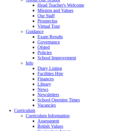
Head Teacher's Welcome
Mission and Values
Our Staff
Prospectus
Virtual Tour
Guidance
Exam Results
Governance
Ofsted
Policies
School Improvement
Info
Diary Listing
Facilities Hire
Finances
Library
News
Newsletters
School Opening Times
Vacancies
Curriculum
Curriculum Information
Assessment
British Values