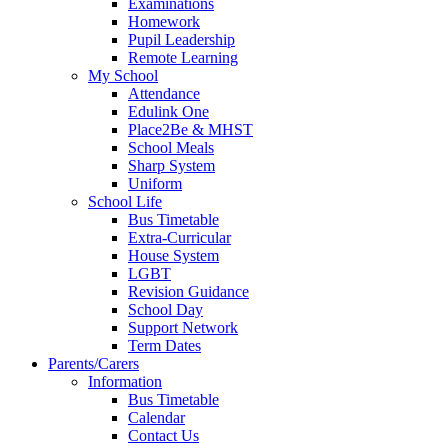
Examinations
Homework
Pupil Leadership
Remote Learning
My School
Attendance
Edulink One
Place2Be & MHST
School Meals
Sharp System
Uniform
School Life
Bus Timetable
Extra-Curricular
House System
LGBT
Revision Guidance
School Day
Support Network
Term Dates
Parents/Carers
Information
Bus Timetable
Calendar
Contact Us