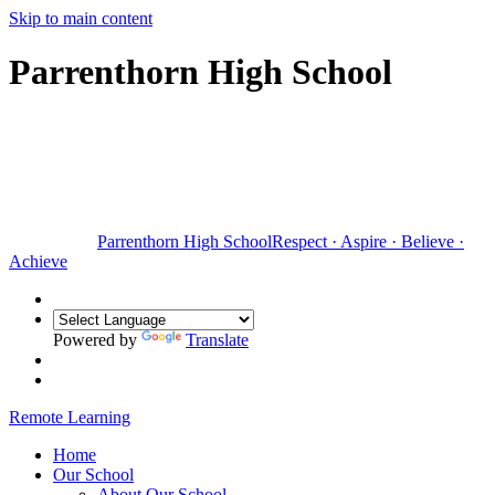
Skip to main content
Parrenthorn High School
Parrenthorn High School
Respect
·
Aspire
·
Believe
·
Achieve
Powered by
Translate
Remote Learning
Home
Our School
About Our School