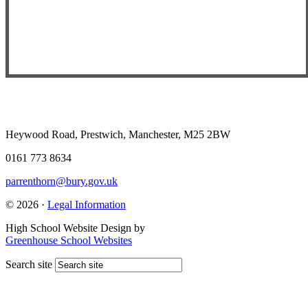
Heywood Road, Prestwich, Manchester, M25 2BW
0161 773 8634
parrenthorn@bury.gov.uk
© 2026 ·
Legal Information
High School Website Design by
Greenhouse School Websites
Search site