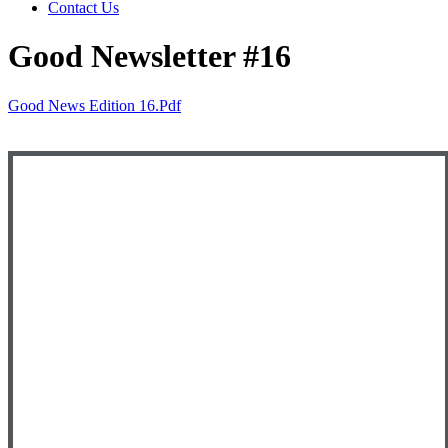
Contact Us
Good Newsletter #16
Good News Edition 16.pdf