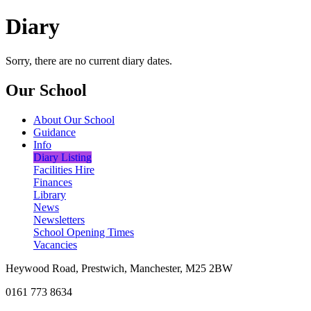
Diary
Sorry, there are no current diary dates.
Our School
About Our School
Guidance
Info
Diary Listing
Facilities Hire
Finances
Library
News
Newsletters
School Opening Times
Vacancies
Heywood Road, Prestwich, Manchester, M25 2BW
0161 773 8634