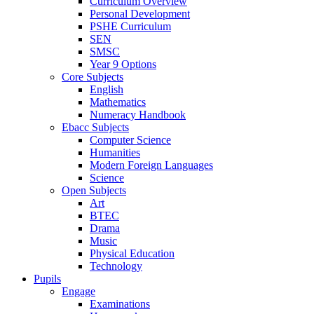
Curriculum Overview
Personal Development
PSHE Curriculum
SEN
SMSC
Year 9 Options
Core Subjects
English
Mathematics
Numeracy Handbook
Ebacc Subjects
Computer Science
Humanities
Modern Foreign Languages
Science
Open Subjects
Art
BTEC
Drama
Music
Physical Education
Technology
Pupils
Engage
Examinations