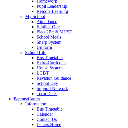
Homework
Pupil Leadership
Remote Learning
My School
Attendance
Edulink One
Place2Be & MHST
School Meals
Sharp System
Uniform
School Life
Bus Timetable
Extra-Curricular
House System
LGBT
Revision Guidance
School Day
Support Network
Term Dates
Parents/Carers
Information
Bus Timetable
Calendar
Contact Us
Letters Home