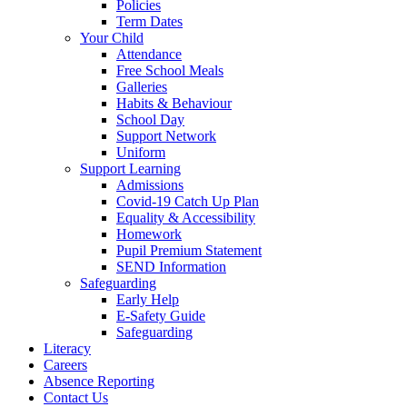
Policies
Term Dates
Your Child
Attendance
Free School Meals
Galleries
Habits & Behaviour
School Day
Support Network
Uniform
Support Learning
Admissions
Covid-19 Catch Up Plan
Equality & Accessibility
Homework
Pupil Premium Statement
SEND Information
Safeguarding
Early Help
E-Safety Guide
Safeguarding
Literacy
Careers
Absence Reporting
Contact Us