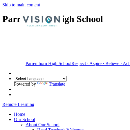
Skip to main content
Parrenthorn High School
Parrenthorn High School
Respect
·
Aspire
·
Believe
·
Ach
Powered by
Translate
Remote Learning
Home
Our School
About Our School
Head Teacher's Welcome