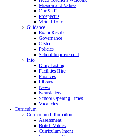
Mission and Values
Our Staff
Prospectus
Virtual Tour
Guidance
Exam Results
Governance
Ofsted
Policies
School Improvement
Info
Diary Listing
Facilities Hire
Finances
Library
News
Newsletters
School Opening Times
Vacancies
Curriculum
Curriculum Information
Assessment
British Values
Curriculum Intent